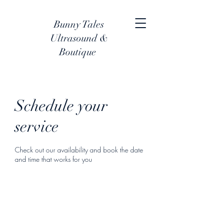
Bunny Tales
Ultrasound &
Boutique
Schedule your
service
Check out our availability and book the date
and time that works for you